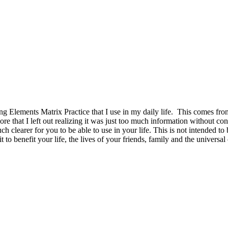
 Elements Matrix Practice that I use in my daily life. This comes from 
re that I left out realizing it was just too much information without co
uch clearer for you to be able to use in your life. This is not intended 
 to benefit your life, the lives of your friends, family and the univers