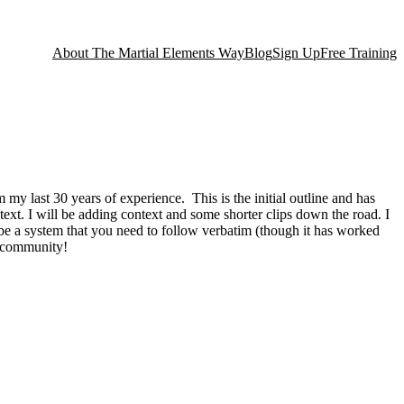
About The Martial Elements Way
Blog
Sign Up
Free Training
my last 30 years of experience. This is the initial outline and has
ntext. I will be adding context and some shorter clips down the road. I
to be a system that you need to follow verbatim (though it has worked
al community!