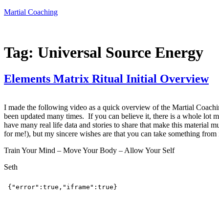
Skip
Martial Coaching
to
content
Tag:
Universal Source Energy
Elements Matrix Ritual Initial Overview
I made the following video as a quick overview of the Martial Coaching
been updated many times. If you can believe it, there is a whole lot mo
have many real life data and stories to share that make this material m
for me!), but my sincere wishes are that you can take something from it
Train Your Mind – Move Your Body – Allow Your Self
Seth