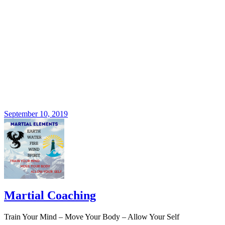
September 10, 2019
Martial Coaching
Train Your Mind – Move Your Body – Allow Your Self