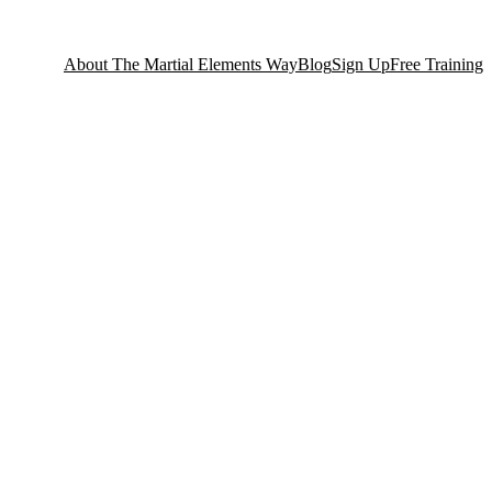
About The Martial Elements Way
Blog
Sign Up
Free Training