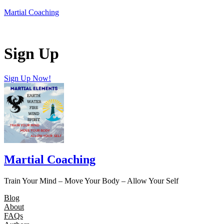
Skip
Martial Coaching
to
content
Sign Up
Sign Up Now!
Martial Coaching
Train Your Mind – Move Your Body – Allow Your Self
Blog
About
FAQs