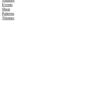
Authors
Events
Shop
Patterns
Themes