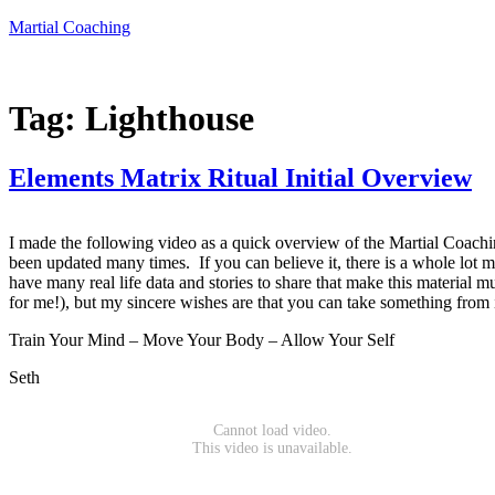
Skip
Martial Coaching
to
content
Tag:
Lighthouse
Elements Matrix Ritual Initial Overview
I made the following video as a quick overview of the Martial Coaching
been updated many times. If you can believe it, there is a whole lot mo
have many real life data and stories to share that make this material m
for me!), but my sincere wishes are that you can take something from it
Train Your Mind – Move Your Body – Allow Your Self
Seth