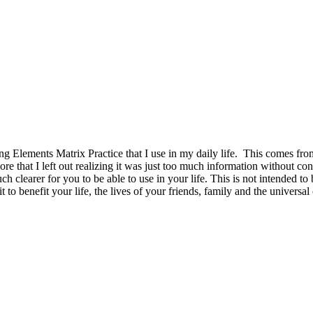
 Elements Matrix Practice that I use in my daily life. This comes from 
re that I left out realizing it was just too much information without co
uch clearer for you to be able to use in your life. This is not intended 
 to benefit your life, the lives of your friends, family and the univers