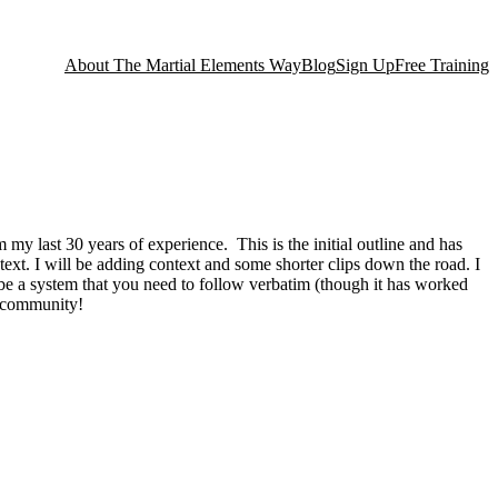
About The Martial Elements Way
Blog
Sign Up
Free Training
my last 30 years of experience. This is the initial outline and has
ntext. I will be adding context and some shorter clips down the road. I
to be a system that you need to follow verbatim (though it has worked
al community!