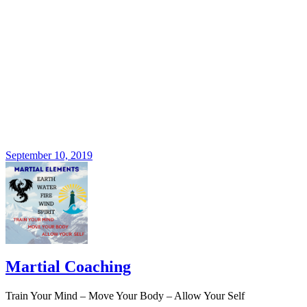
September 10, 2019
Martial Coaching
Train Your Mind – Move Your Body – Allow Your Self