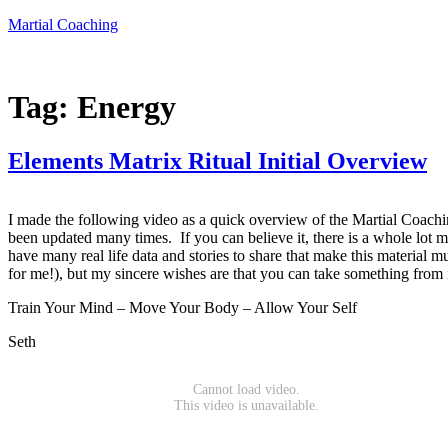
Skip
Martial Coaching
to
content
Tag:
Energy
Elements Matrix Ritual Initial Overview
I made the following video as a quick overview of the Martial Coaching
been updated many times. If you can believe it, there is a whole lot mo
have many real life data and stories to share that make this material m
for me!), but my sincere wishes are that you can take something from it
Train Your Mind – Move Your Body – Allow Your Self
Seth