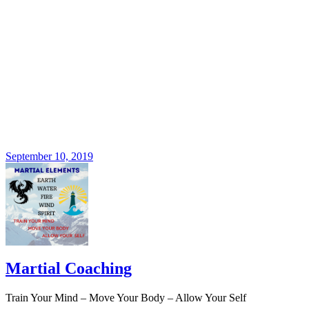
September 10, 2019
Martial Coaching
Train Your Mind – Move Your Body – Allow Your Self