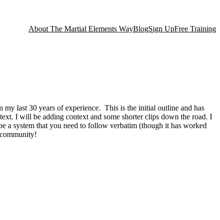
About The Martial Elements Way
Blog
Sign Up
Free Training
my last 30 years of experience. This is the initial outline and has
ntext. I will be adding context and some shorter clips down the road. I
to be a system that you need to follow verbatim (though it has worked
al community!