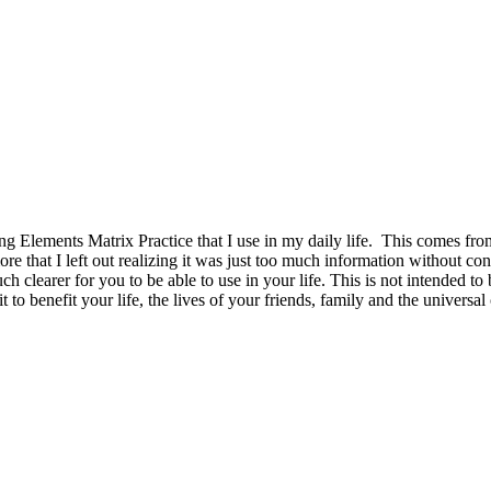
 Elements Matrix Practice that I use in my daily life. This comes from 
re that I left out realizing it was just too much information without co
uch clearer for you to be able to use in your life. This is not intended 
 to benefit your life, the lives of your friends, family and the univers